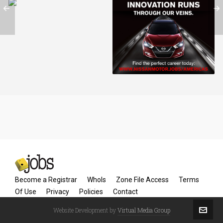
NissanMotors.jobs
Become a Registrar
WhoIs
Zone File Access
Terms
Of Use
Privacy
Policies
Contact
Website Development by
Virtual Media Group