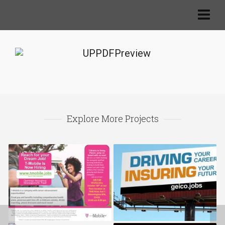
Explore More Projects
TMobile.jobs
Geico.jobs
ABF.jobs