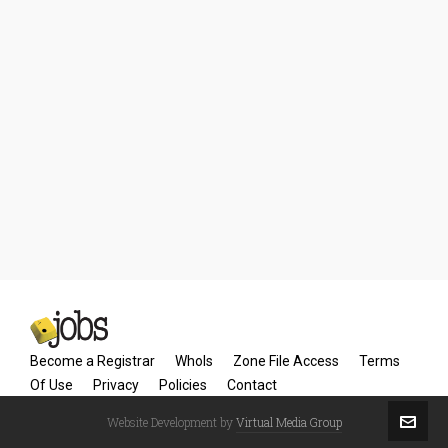
Become a Registrar
WhoIs
Zone File Access
Terms
Of Use
Privacy
Policies
Contact
Website Development by
Virtual Media Group